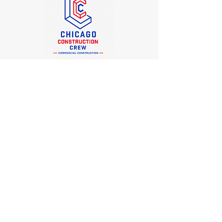
Office
Chicago Construction Crew
6338 N. Melvina Ave, Chicago, IL 60646
(773) 934-1500
george@chicagoconstructioncrew.com
Socials
LinkedIn
Contact Us