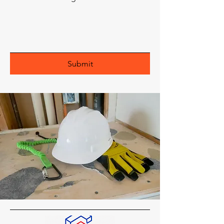
Submit