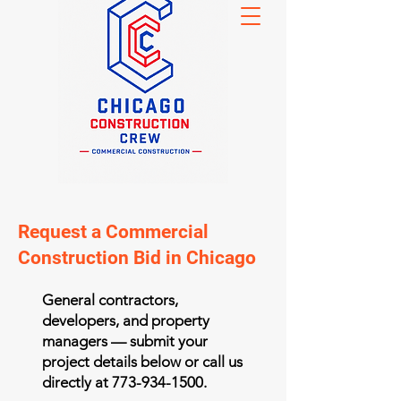
Request a Commercial
Construction Bid in Chicago
General contractors,
developers, and property
managers — submit your
project details below or call us
directly at
773-934-1500
.