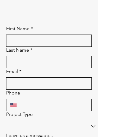
First Name
*
Last Name
*
Email
*
Phone
Project Type
Leave us a message...